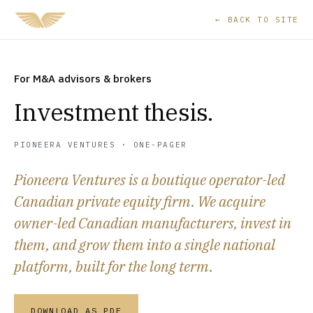
← BACK TO SITE
For M&A advisors & brokers
Investment thesis.
PIONEERA VENTURES · ONE-PAGER
Pioneera Ventures is a boutique operator-led
Canadian private equity firm. We acquire
owner-led Canadian manufacturers, invest in
them, and grow them into a single national
platform, built for the long term.
DOWNLOAD AS PDF