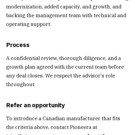
modernization, added capacity, and growth, and
backing the management team with technical and
operating support.
Process
A confidential review, thorough diligence, and a
growth plan agreed with the current team before
any deal closes. We respect the advisor's role
throughout.
Refer an opportunity
To introduce a Canadian manufacturer that fits
the criteria above, contact Pioneera at