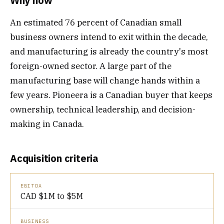
Why now
An estimated 76 percent of Canadian small
business owners intend to exit within the decade,
and manufacturing is already the country's most
foreign-owned sector. A large part of the
manufacturing base will change hands within a
few years. Pioneera is a Canadian buyer that keeps
ownership, technical leadership, and decision-
making in Canada.
Acquisition criteria
EBITDA
CAD $1M to $5M
BUSINESS