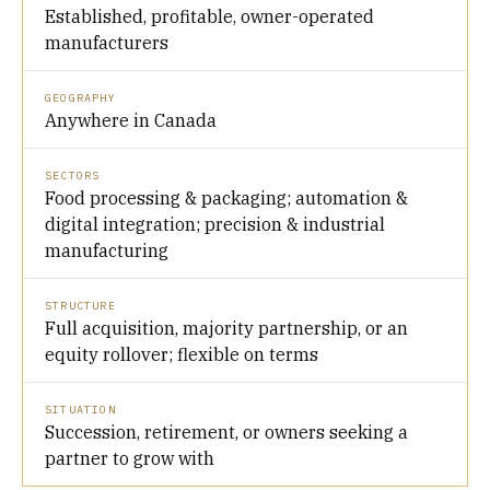
Established, profitable, owner-operated
manufacturers
GEOGRAPHY
Anywhere in Canada
SECTORS
Food processing & packaging; automation &
digital integration; precision & industrial
manufacturing
STRUCTURE
Full acquisition, majority partnership, or an
equity rollover; flexible on terms
SITUATION
Succession, retirement, or owners seeking a
partner to grow with