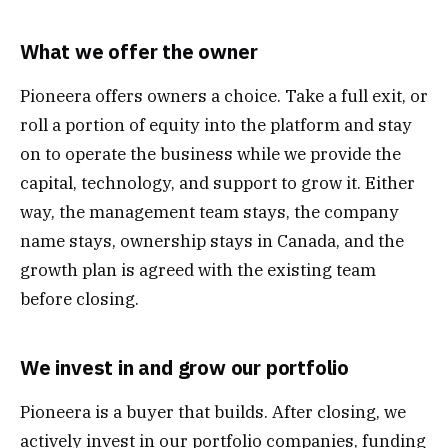
What we offer the owner
Pioneera offers owners a choice. Take a full exit, or
roll a portion of equity into the platform and stay
on to operate the business while we provide the
capital, technology, and support to grow it. Either
way, the management team stays, the company
name stays, ownership stays in Canada, and the
growth plan is agreed with the existing team
before closing.
We invest in and grow our portfolio
Pioneera is a buyer that builds. After closing, we
actively invest in our portfolio companies, funding