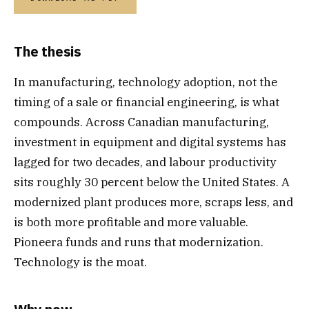
The thesis
In manufacturing, technology adoption, not the
timing of a sale or financial engineering, is what
compounds. Across Canadian manufacturing,
investment in equipment and digital systems has
lagged for two decades, and labour productivity
sits roughly 30 percent below the United States. A
modernized plant produces more, scraps less, and
is both more profitable and more valuable.
Pioneera funds and runs that modernization.
Technology is the moat.