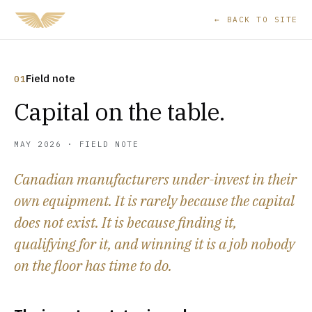
← BACK TO SITE
Field note
01
Capital on the table.
MAY 2026 · FIELD NOTE
Canadian manufacturers under-invest in their
own equipment. It is rarely because the capital
does not exist. It is because finding it,
qualifying for it, and winning it is a job nobody
on the floor has time to do.