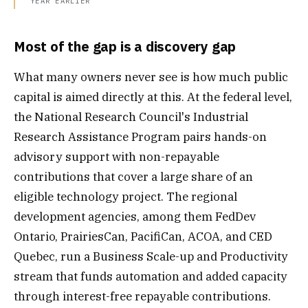
YEAR EARLIER
Most of the gap is a discovery gap
What many owners never see is how much public
capital is aimed directly at this. At the federal level,
the National Research Council's Industrial
Research Assistance Program pairs hands-on
advisory support with non-repayable
contributions that cover a large share of an
eligible technology project. The regional
development agencies, among them FedDev
Ontario, PrairiesCan, PacifiCan, ACOA, and CED
Quebec, run a Business Scale-up and Productivity
stream that funds automation and added capacity
through interest-free repayable contributions.