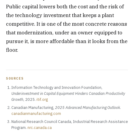
Public capital lowers both the cost and the risk of
the technology investment that keeps a plant
competitive. It is one of the most concrete reasons
that modernization, under an owner equipped to
pursue it, is more affordable than it looks from the
floor.
SOURCES
Information Technology and Innovation Foundation,
Underinvestment in Capital Equipment Hinders Canadian Productivity
Growth
, 2025.
itif.org
Canadian Manufacturing,
2025 Advanced Manufacturing Outlook
.
canadianmanufacturing.com
National Research Council Canada, Industrial Research Assistance
Program.
nrc.canada.ca