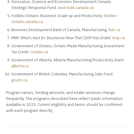
Innovation, Science and Economic Development Canada,
Strategic Response Fund.
ised-isde.canada.ca
FedDev Ontario, Business Scale-up and Productivity.
feddev-
ontario.canada.ca
Business Development Bank of Canada, Manufacturing.
bdc.ca
MNP,
What's Next for Businesses Now That CDAP Has Ended
.
mnp.ca
Government of Ontario, Ontario Made Manufacturing Investment
Tax Credit.
ontario.ca
Government of Alberta, Alberta Manufacturing Productivity Grant.
alberta.ca
Government of British Columbia, Manufacturing Jobs Fund.
gov.bc.ca
Program names, funding amounts, and intake windows change
frequently. The programs described here reflect public information
available in 2025. Current eligibility and terms should be confirmed
with each program directly.