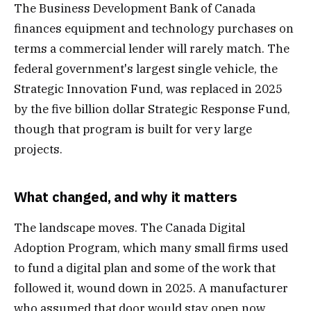
The Business Development Bank of Canada
finances equipment and technology purchases on
terms a commercial lender will rarely match. The
federal government's largest single vehicle, the
Strategic Innovation Fund, was replaced in 2025
by the five billion dollar Strategic Response Fund,
though that program is built for very large
projects.
What changed, and why it matters
The landscape moves. The Canada Digital
Adoption Program, which many small firms used
to fund a digital plan and some of the work that
followed it, wound down in 2025. A manufacturer
who assumed that door would stay open now