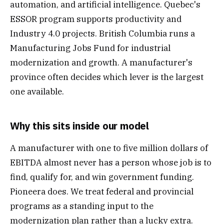
automation, and artificial intelligence. Quebec's
ESSOR program supports productivity and
Industry 4.0 projects. British Columbia runs a
Manufacturing Jobs Fund for industrial
modernization and growth. A manufacturer's
province often decides which lever is the largest
one available.
Why this sits inside our model
A manufacturer with one to five million dollars of
EBITDA almost never has a person whose job is to
find, qualify for, and win government funding.
Pioneera does. We treat federal and provincial
programs as a standing input to the
modernization plan rather than a lucky extra.