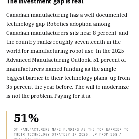
The investment gap is real
Canadian manufacturing has a well-documented
technology gap. Robotics adoption among
Canadian manufacturers sits near 8 percent, and
the country ranks roughly seventeenth in the
world for manufacturing robot use. In the 2025
Advanced Manufacturing Outlook, 51 percent of
manufacturers named funding as the single
biggest barrier to their technology plans, up from
35 percent the year before. The will to modernize
is not the problem. Paying for it is.
51%
OF MANUFACTURERS NAME FUNDING AS THE TOP BARRIER TO
THEIR TECHNOLOGY STRATEGY IN 2025, UP FROM 35% A