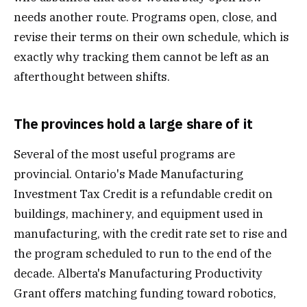
needs another route. Programs open, close, and
revise their terms on their own schedule, which is
exactly why tracking them cannot be left as an
afterthought between shifts.
The provinces hold a large share of it
Several of the most useful programs are
provincial. Ontario's Made Manufacturing
Investment Tax Credit is a refundable credit on
buildings, machinery, and equipment used in
manufacturing, with the credit rate set to rise and
the program scheduled to run to the end of the
decade. Alberta's Manufacturing Productivity
Grant offers matching funding toward robotics,